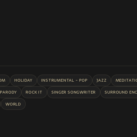
DM
HOLIDAY
INSTRUMENTAL - POP
JAZZ
MEDITATI
PARODY
ROCK IT
SINGER SONGWRITER
SURROUND EN
WORLD