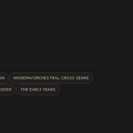
ON
MODERN/ORCHESTRAL CROSS GENRE
CODED
THE EARLY YEARS