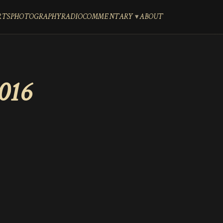
RTS
PHOTOGRAPHY
RADIO
COMMENTARY
ABOUT
016