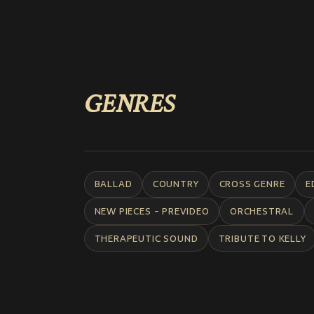
GENRES
BALLAD
COUNTRY
CROSS GENRE
E
NEW PIECES - PREVIDEO
ORCHESTRAL
THERAPEUTIC SOUND
TRIBUTE TO KELLY