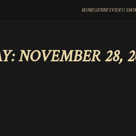
HOME
GENRES
VIDEO SHO
Y:
NOVEMBER 28, 2