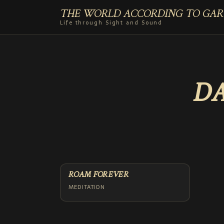
THE WORLD ACCORDING TO GAR
Life through Sight and Sound
DA
ROAM FOREVER
MEDITATION