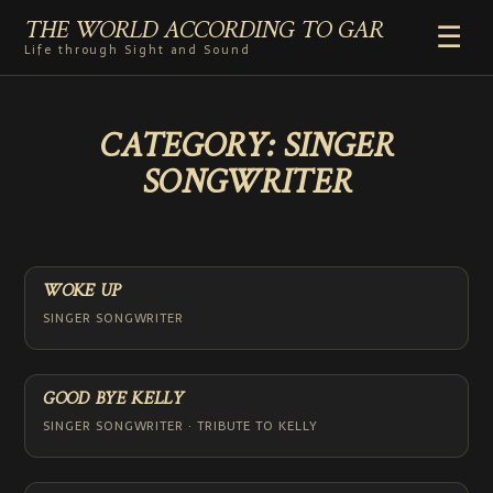
THE WORLD ACCORDING TO GAR
☰
Life through Sight and Sound
HOME
CATEGORY:
SINGER
GENRES
SONGWRITER
VIDEO SHORTS
PHOTOGRAPHY
RADIO
COMMENTARY
WOKE UP
ABOUT
SINGER SONGWRITER
ADD TO HOME SCREEN
GOOD BYE KELLY
SINGER SONGWRITER · TRIBUTE TO KELLY