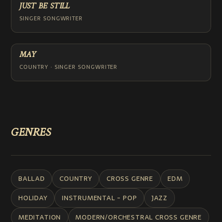
JUST BE STILL
SINGER SONGWRITER
MAY
COUNTRY · SINGER SONGWRITER
GENRES
BALLAD
COUNTRY
CROSS GENRE
EDM
HOLIDAY
INSTRUMENTAL - POP
JAZZ
MEDITATION
MODERN/ORCHESTRAL CROSS GENRE