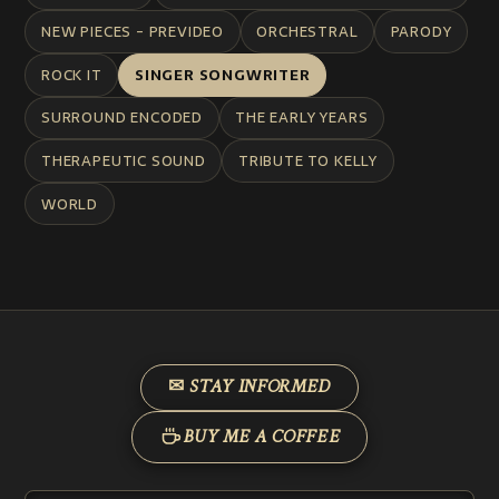
NEW PIECES - PREVIDEO
ORCHESTRAL
PARODY
ROCK IT
SINGER SONGWRITER
SURROUND ENCODED
THE EARLY YEARS
THERAPEUTIC SOUND
TRIBUTE TO KELLY
WORLD
✉ STAY INFORMED
BUY ME A COFFEE