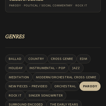
PARODY · POLITICAL / SOCIAL COMMENTARY · ROCK IT
GENRES
BALLAD
COUNTRY
CROSS GENRE
EDM
HOLIDAY
INSTRUMENTAL - POP
JAZZ
MEDITATION
MODERN/ORCHESTRAL CROSS GENRE
NEW PIECES - PREVIDEO
ORCHESTRAL
PARODY
ROCK IT
SINGER SONGWRITER
SURROUND ENCODED
THE EARLY YEARS