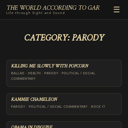
THE WORLD ACCORDING TO GAR
☰
Life through Sight and Sound
HOME
CATEGORY:
PARODY
GENRES
VIDEO SHORTS
PHOTOGRAPHY
RADIO
KILLING ME SLOWLY WITH POPCORN
COMMENTARY
BALLAD · HEALTH · PARODY · POLITICAL / SOCIAL
COMMENTARY
ABOUT
ADD TO HOME SCREEN
KAMMIE CHAMELEON
PARODY · POLITICAL / SOCIAL COMMENTARY · ROCK IT
OBAMA IN DISGUISE