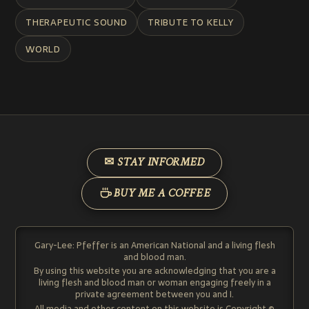
THERAPEUTIC SOUND
TRIBUTE TO KELLY
WORLD
✉ STAY INFORMED
BUY ME A COFFEE
Gary-Lee: Pfeffer is an American National and a living flesh
and blood man.
By using this website you are acknowledging that you are a
living flesh and blood man or woman engaging freely in a
private agreement between you and I.
All media and other content on this website is Copyright ©