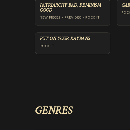
PATRIARCHY BAD, FEMINISM
GAR
GOOD
ROCK
NEW PIECES - PREVIDEO · ROCK IT
PUT ON YOUR RAYBANS
ROCK IT
GENRES