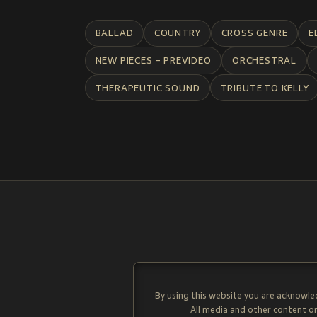
BALLAD
COUNTRY
CROSS GENRE
E
NEW PIECES - PREVIDEO
ORCHESTRAL
THERAPEUTIC SOUND
TRIBUTE TO KELLY
By using this website you are acknowle
All media and other content on