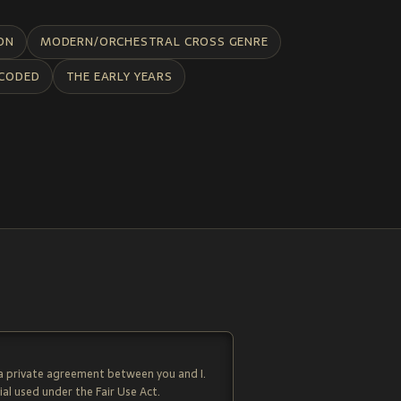
ON
MODERN/ORCHESTRAL CROSS GENRE
CODED
THE EARLY YEARS
 a private agreement between you and I.
al used under the Fair Use Act.