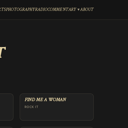
RTS
PHOTOGRAPHY
RADIO
COMMENTARY
ABOUT
T
FIND ME A WOMAN
ROCK IT