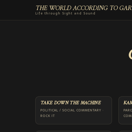
THE WORLD ACCORDING TO GAR
Life through Sight and Sound
TAKE DOWN THE MACHINE
KA
POLITICAL / SOCIAL COMMENTARY ·
PARO
ROCK IT
COMM