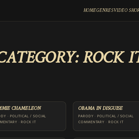
HOME
GENRES
VIDEO SHO
CATEGORY:
ROCK I
MMIE CHAMELEON
OBAMA IN DISGUISE
DY · POLITICAL / SOCIAL
PARODY · POLITICAL / SOCIAL
ENTARY · ROCK IT
COMMENTARY · ROCK IT