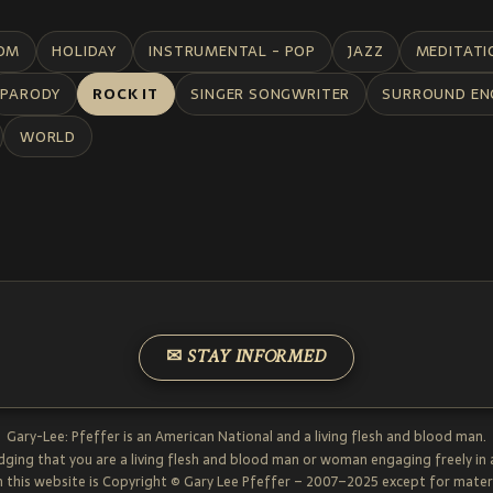
DM
HOLIDAY
INSTRUMENTAL - POP
JAZZ
MEDITATI
PARODY
ROCK IT
SINGER SONGWRITER
SURROUND EN
WORLD
✉ STAY INFORMED
Gary-Lee: Pfeffer is an American National and a living flesh and blood man.
dging that you are a living flesh and blood man or woman engaging freely in
 this website is Copyright © Gary Lee Pfeffer – 2007–2025 except for materi