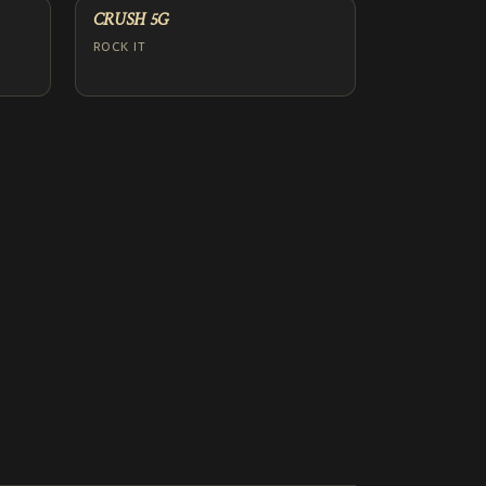
CRUSH 5G
ROCK IT