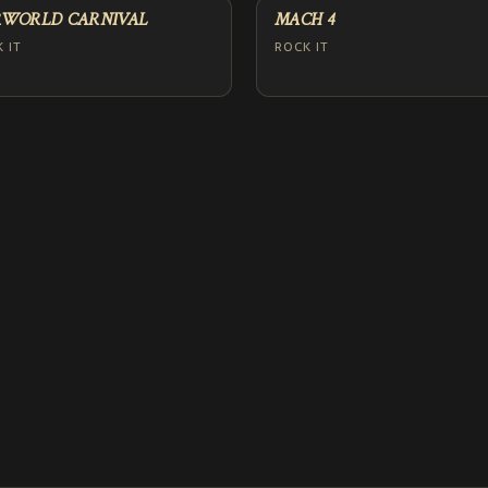
WORLD CARNIVAL
MACH 4
 IT
ROCK IT