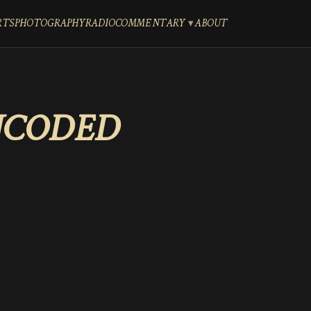
RTS
PHOTOGRAPHY
RADIO
COMMENTARY
ABOUT
NCODED