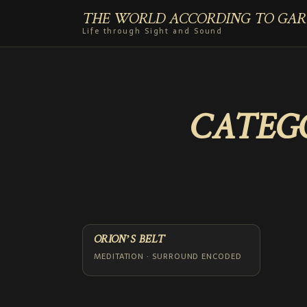
THE WORLD ACCORDING TO GAR
Life through Sight and Sound
CATEG
ORION’S BELT
MEDITATION · SURROUND ENCODED