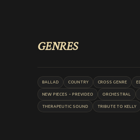
GENRES
BALLAD
COUNTRY
CROSS GENRE
E
NEW PIECES - PREVIDEO
ORCHESTRAL
THERAPEUTIC SOUND
TRIBUTE TO KELLY