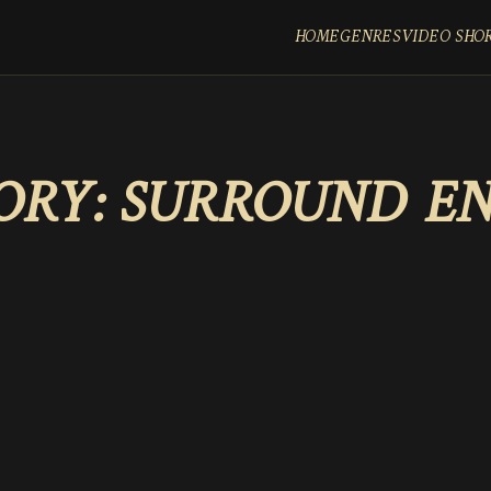
HOME
GENRES
VIDEO SHO
ORY:
SURROUND E