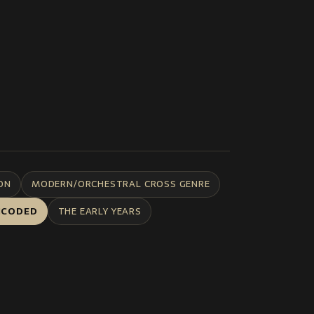
ON
MODERN/ORCHESTRAL CROSS GENRE
NCODED
THE EARLY YEARS