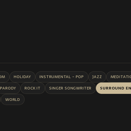
DM
HOLIDAY
INSTRUMENTAL - POP
JAZZ
MEDITATI
PARODY
ROCK IT
SINGER SONGWRITER
SURROUND E
WORLD