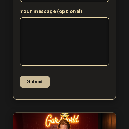
Your message (optional)