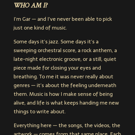
WHO AM I?
I’m Gar — and I’ve never been able to pick
just one kind of music.
Some days it’s jazz. Some days it’s a
sweeping orchestral score, a rock anthem, a
late-night electronic groove, or a still, quiet
piece made for closing your eyes and
breathing. To me it was never really about
genres — it’s about the feeling underneath
them. Music is how I make sense of being
alive, and life is what keeps handing me new
things to write about.
Everything here — the songs, the videos, the
artwork — comes from that same place. Each