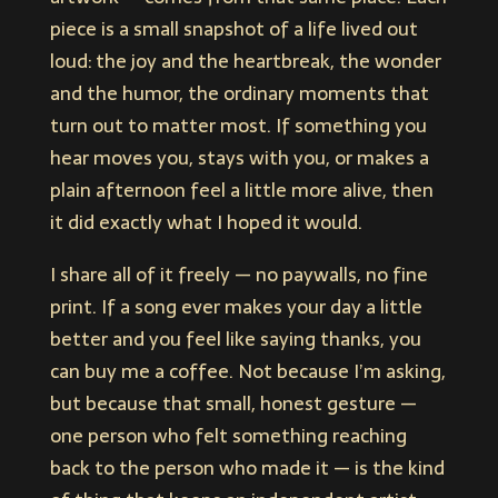
piece is a small snapshot of a life lived out
loud: the joy and the heartbreak, the wonder
and the humor, the ordinary moments that
turn out to matter most. If something you
hear moves you, stays with you, or makes a
plain afternoon feel a little more alive, then
it did exactly what I hoped it would.
I share all of it freely — no paywalls, no fine
print. If a song ever makes your day a little
better and you feel like saying thanks, you
can buy me a coffee. Not because I’m asking,
but because that small, honest gesture —
one person who felt something reaching
back to the person who made it — is the kind