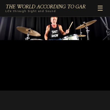
THE WORLD ACCORDING TO GAR
☰
Life through Sight and Sound
HOME
GENRES
VIDEO SHORTS
PHOTOGRAPHY
RADIO
COMMENTARY
ABOUT
ADD TO HOME SCREEN