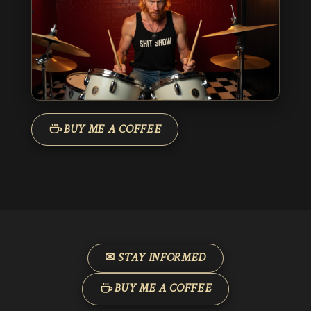
BUY ME A COFFEE
✉ STAY INFORMED
BUY ME A COFFEE