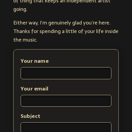
of thing that keeps an independent artist
going.
Either way, I’m genuinely glad you’re here.
Thanks for spending a little of your life inside
the music.
Your name
Your email
Subject