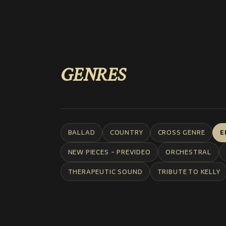
GENRES
BALLAD
COUNTRY
CROSS GENRE
E
NEW PIECES - PREVIDEO
ORCHESTRAL
THERAPEUTIC SOUND
TRIBUTE TO KELLY