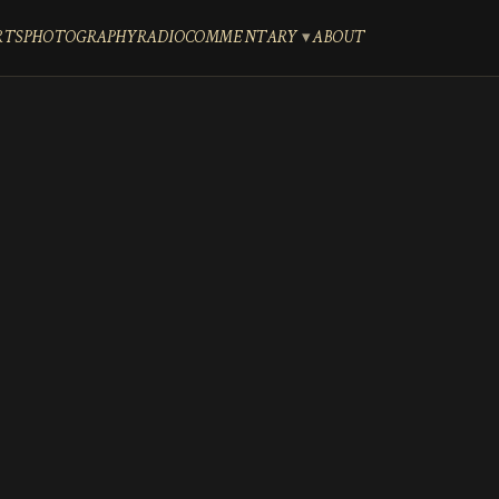
RTS
PHOTOGRAPHY
RADIO
COMMENTARY
ABOUT