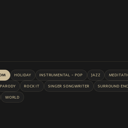
DM
HOLIDAY
INSTRUMENTAL - POP
JAZZ
MEDITAT
PARODY
ROCK IT
SINGER SONGWRITER
SURROUND EN
WORLD