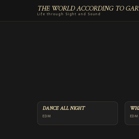
THE WORLD ACCORDING TO GAR
Life through Sight and Sound
DANCE ALL NIGHT
WHA
EDM
EDM