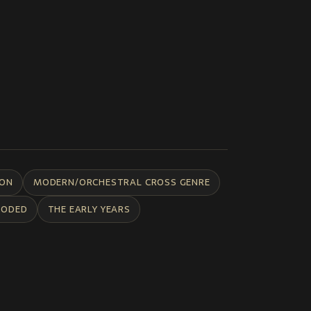
ION
MODERN/ORCHESTRAL CROSS GENRE
CODED
THE EARLY YEARS