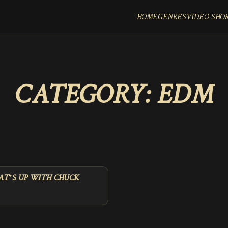
HOME
GENRES
VIDEO SHO
CATEGORY:
EDM
T’S UP WITH CHUCK