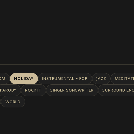
DM
HOLIDAY
INSTRUMENTAL - POP
JAZZ
MEDITAT
PARODY
ROCK IT
SINGER SONGWRITER
SURROUND EN
WORLD