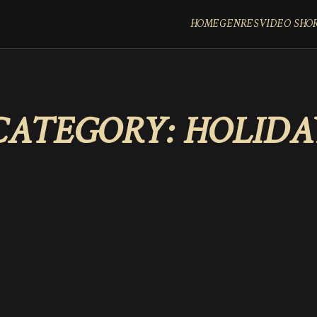
HOME
GENRES
VIDEO SHO
CATEGORY:
HOLIDA