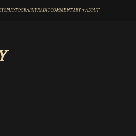
RTS
PHOTOGRAPHY
RADIO
COMMENTARY
ABOUT
Y