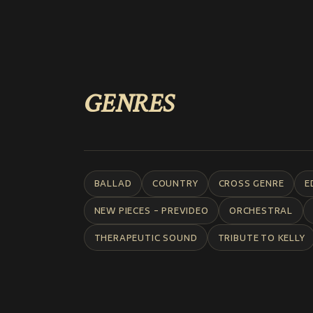
GENRES
BALLAD
COUNTRY
CROSS GENRE
E
NEW PIECES - PREVIDEO
ORCHESTRAL
THERAPEUTIC SOUND
TRIBUTE TO KELLY