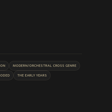
ION
MODERN/ORCHESTRAL CROSS GENRE
CODED
THE EARLY YEARS