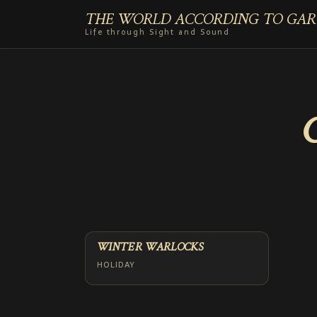
THE WORLD ACCORDING TO GAR
Life through Sight and Sound
WINTER WARLOCKS
HOLIDAY