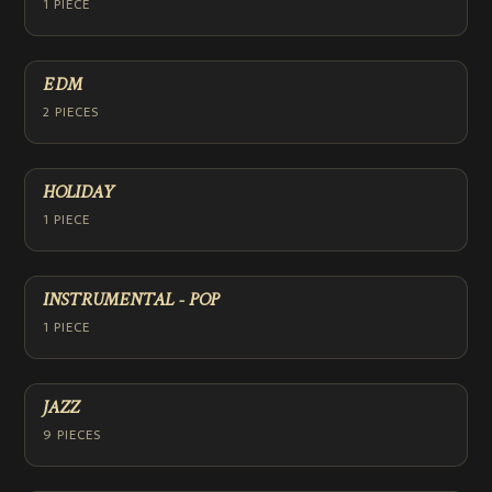
1 PIECE
EDM
2 PIECES
HOLIDAY
1 PIECE
INSTRUMENTAL - POP
1 PIECE
JAZZ
9 PIECES