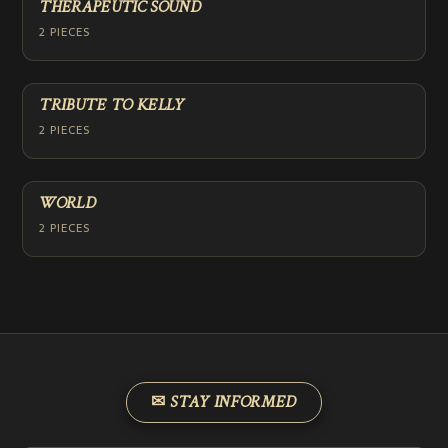
THERAPEUTIC SOUND
2 PIECES
TRIBUTE TO KELLY
2 PIECES
WORLD
2 PIECES
✉ STAY INFORMED