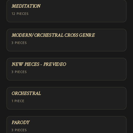
MEDITATION
12 PIECES
MODERN/ORCHESTRAL CROSS GENRE
3 PIECES
NEW PIECES - PREVIDEO
3 PIECES
ORCHESTRAL
1 PIECE
PARODY
3 PIECES