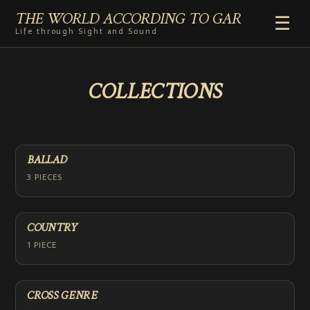
THE WORLD ACCORDING TO GAR
☰
Life through Sight and Sound
HOME
COLLECTIONS
GENRES
VIDEO SHORTS
PHOTOGRAPHY
RADIO
BALLAD
COMMENTARY
3 PIECES
ABOUT
COUNTRY
1 PIECE
CROSS GENRE