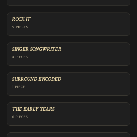
ROCK IT
9 PIECES
SINGER SONGWRITER
4 PIECES
SURROUND ENCODED
1 PIECE
THE EARLY YEARS
6 PIECES