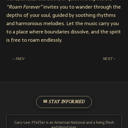
“Roam Forever”
invites you to wander through the
depths of your soul, guided by soothing rhythms
and harmonious melodies. Let the music carry you
to a place where boundaries dissolve, and the spirit
is free to roam endlessly.
‹ PREV
NEXT ›
✉ STAY INFORMED
Gary-Lee: Pfeffer is an American National and a living flesh
and blood man.