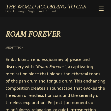
THE WORLD ACCORDING TO GAR
☰
Life through Sight and Sound
HOME
ROAM FOREVER
GENRES
VIDEO SHORTS
PHOTOGRAPHY
MEDITATION
RADIO
Embark on an endless journey of peace and
COMMENTARY
discovery with
“Roam Forever”
, a captivating
ABOUT
meditation piece that blends the ethereal tones
of the pan drum and tongue drum. This enchanting
composition creates a soundscape that evokes the
freedom of endless horizons and the serenity of
timeless exploration. Perfect for moments of
mindfulness, relaxation, or quiet introspection,