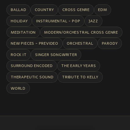
BALLAD
COUNTRY
CROSS GENRE
EDM
HOLIDAY
INSTRUMENTAL - POP
JAZZ
MEDITATION
MODERN/ORCHESTRAL CROSS GENRE
NEW PIECES - PREVIDEO
ORCHESTRAL
PARODY
ROCK IT
SINGER SONGWRITER
SURROUND ENCODED
THE EARLY YEARS
THERAPEUTIC SOUND
TRIBUTE TO KELLY
WORLD