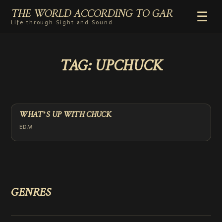
THE WORLD ACCORDING TO GAR
☰
Life through Sight and Sound
HOME
TAG:
UPCHUCK
GENRES
VIDEO SHORTS
PHOTOGRAPHY
RADIO
WHAT’S UP WITH CHUCK
COMMENTARY
EDM
ABOUT
ADD TO HOME SCREEN
GENRES