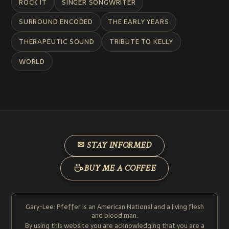
ROCK IT
SINGER SONGWRITER
SURROUND ENCODED
THE EARLY YEARS
THERAPEUTIC SOUND
TRIBUTE TO KELLY
WORLD
✉ STAY INFORMED
BUY ME A COFFEE
Gary-Lee: Pfeffer is an American National and a living flesh
and blood man.
By using this website you are acknowledging that you are a