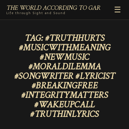
THE WORLD ACCORDING TO GAR
☰
Life through Sight and Sound
HOME
TAG:
#TRUTHHURTS
GENRES
#MUSICWITHMEANING
VIDEO SHORTS
#NEWMUSIC
PHOTOGRAPHY
#MORALDILEMMA
RADIO
#SONGWRITER #LYRICIST
COMMENTARY
#BREAKINGFREE
ABOUT
#INTEGRITYMATTERS
ADD TO HOME SCREEN
#WAKEUPCALL
#TRUTHINLYRICS