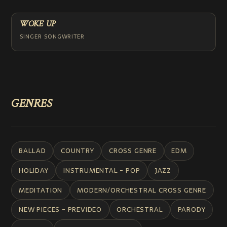
WOKE UP
SINGER SONGWRITER
GENRES
BALLAD
COUNTRY
CROSS GENRE
EDM
HOLIDAY
INSTRUMENTAL - POP
JAZZ
MEDITATION
MODERN/ORCHESTRAL CROSS GENRE
NEW PIECES - PREVIDEO
ORCHESTRAL
PARODY