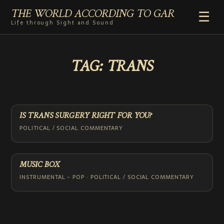
THE WORLD ACCORDING TO GAR
☰
Life through Sight and Sound
HOME
TAG:
TRANS
GENRES
VIDEO SHORTS
PHOTOGRAPHY
RADIO
IS TRANS SURGERY RIGHT FOR YOU?
COMMENTARY
POLITICAL / SOCIAL COMMENTARY
ABOUT
ADD TO HOME SCREEN
MUSIC BOX
INSTRUMENTAL - POP · POLITICAL / SOCIAL COMMENTARY