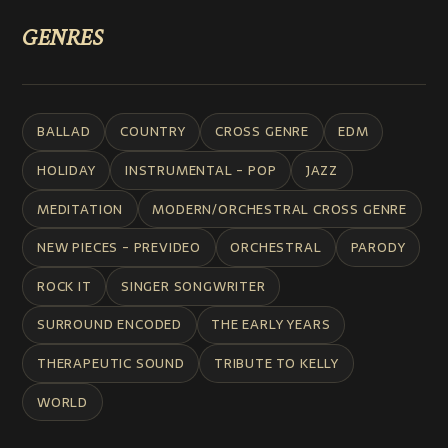
GENRES
BALLAD
COUNTRY
CROSS GENRE
EDM
HOLIDAY
INSTRUMENTAL - POP
JAZZ
MEDITATION
MODERN/ORCHESTRAL CROSS GENRE
NEW PIECES - PREVIDEO
ORCHESTRAL
PARODY
ROCK IT
SINGER SONGWRITER
SURROUND ENCODED
THE EARLY YEARS
THERAPEUTIC SOUND
TRIBUTE TO KELLY
WORLD