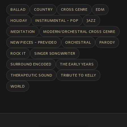
BALLAD
COUNTRY
CROSS GENRE
EDM
HOLIDAY
INSTRUMENTAL - POP
JAZZ
MEDITATION
MODERN/ORCHESTRAL CROSS GENRE
NEW PIECES - PREVIDEO
ORCHESTRAL
PARODY
ROCK IT
SINGER SONGWRITER
SURROUND ENCODED
THE EARLY YEARS
THERAPEUTIC SOUND
TRIBUTE TO KELLY
WORLD