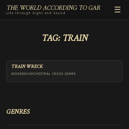
THE WORLD ACCORDING TO GAR
☰
Life through Sight and Sound
HOME
TAG:
TRAIN
GENRES
VIDEO SHORTS
PHOTOGRAPHY
RADIO
TRAIN WRECK
COMMENTARY
MODERN/ORCHESTRAL CROSS GENRE
ABOUT
ADD TO HOME SCREEN
GENRES