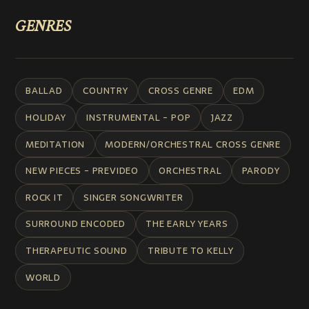
GENRES
BALLAD
COUNTRY
CROSS GENRE
EDM
HOLIDAY
INSTRUMENTAL - POP
JAZZ
MEDITATION
MODERN/ORCHESTRAL CROSS GENRE
NEW PIECES - PREVIDEO
ORCHESTRAL
PARODY
ROCK IT
SINGER SONGWRITER
SURROUND ENCODED
THE EARLY YEARS
THERAPEUTIC SOUND
TRIBUTE TO KELLY
WORLD