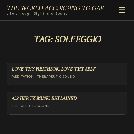
THE WORLD ACCORDING TO GAR
☰
Life through Sight and Sound
HOME
TAG:
SOLFEGGIO
GENRES
VIDEO SHORTS
PHOTOGRAPHY
RADIO
LOVE THY NEIGHBOR, LOVE THY SELF
COMMENTARY
MEDITATION · THERAPEUTIC SOUND
ABOUT
ADD TO HOME SCREEN
432 HERTZ MUSIC EXPLAINED
THERAPEUTIC SOUND