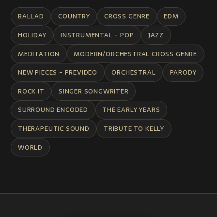
BALLAD
COUNTRY
CROSS GENRE
EDM
HOLIDAY
INSTRUMENTAL - POP
JAZZ
MEDITATION
MODERN/ORCHESTRAL CROSS GENRE
NEW PIECES - PREVIDEO
ORCHESTRAL
PARODY
ROCK IT
SINGER SONGWRITER
SURROUND ENCODED
THE EARLY YEARS
THERAPEUTIC SOUND
TRIBUTE TO KELLY
WORLD