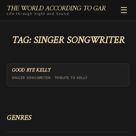
THE WORLD ACCORDING TO GAR
☰
Life through Sight and Sound
HOME
TAG:
SINGER SONGWRITER
GENRES
VIDEO SHORTS
PHOTOGRAPHY
RADIO
GOOD BYE KELLY
COMMENTARY
SINGER SONGWRITER · TRIBUTE TO KELLY
ABOUT
ADD TO HOME SCREEN
GENRES