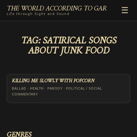
THE WORLD ACCORDING TO GAR
☰
Life through Sight and Sound
HOME
TAG:
SATIRICAL SONGS
GENRES
ABOUT JUNK FOOD
VIDEO SHORTS
PHOTOGRAPHY
RADIO
COMMENTARY
KILLING ME SLOWLY WITH POPCORN
ABOUT
BALLAD · HEALTH · PARODY · POLITICAL / SOCIAL
COMMENTARY
ADD TO HOME SCREEN
GENRES