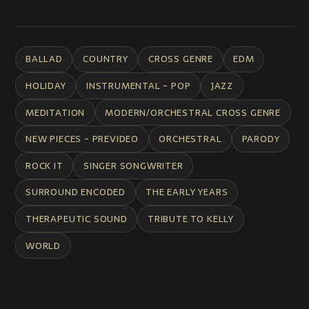
BALLAD
COUNTRY
CROSS GENRE
EDM
HOLIDAY
INSTRUMENTAL - POP
JAZZ
MEDITATION
MODERN/ORCHESTRAL CROSS GENRE
NEW PIECES - PREVIDEO
ORCHESTRAL
PARODY
ROCK IT
SINGER SONGWRITER
SURROUND ENCODED
THE EARLY YEARS
THERAPEUTIC SOUND
TRIBUTE TO KELLY
WORLD