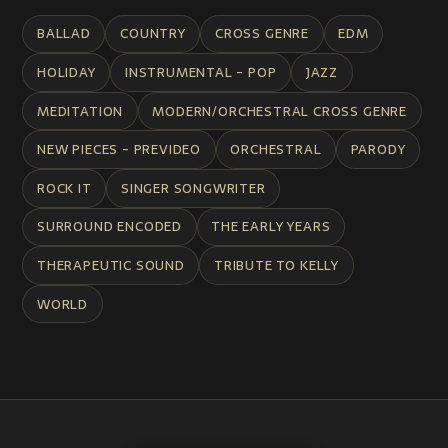
BALLAD
COUNTRY
CROSS GENRE
EDM
HOLIDAY
INSTRUMENTAL - POP
JAZZ
MEDITATION
MODERN/ORCHESTRAL CROSS GENRE
NEW PIECES - PREVIDEO
ORCHESTRAL
PARODY
ROCK IT
SINGER SONGWRITER
SURROUND ENCODED
THE EARLY YEARS
THERAPEUTIC SOUND
TRIBUTE TO KELLY
WORLD