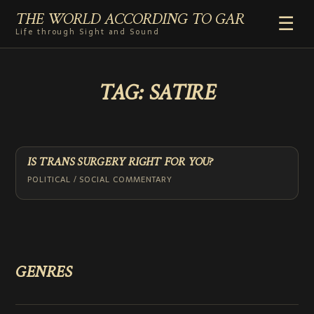
THE WORLD ACCORDING TO GAR
☰
Life through Sight and Sound
HOME
TAG:
SATIRE
GENRES
VIDEO SHORTS
PHOTOGRAPHY
RADIO
IS TRANS SURGERY RIGHT FOR YOU?
COMMENTARY
POLITICAL / SOCIAL COMMENTARY
ABOUT
ADD TO HOME SCREEN
GENRES