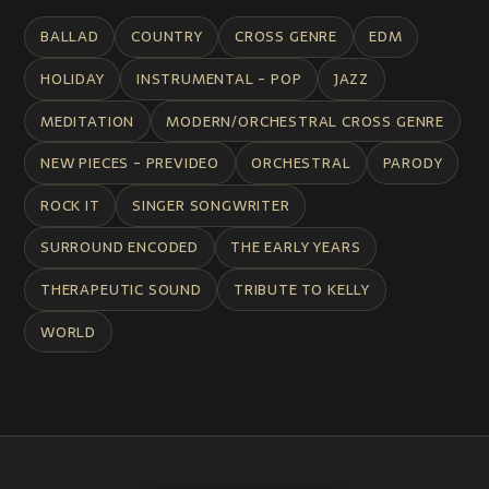
BALLAD
COUNTRY
CROSS GENRE
EDM
HOLIDAY
INSTRUMENTAL - POP
JAZZ
MEDITATION
MODERN/ORCHESTRAL CROSS GENRE
NEW PIECES - PREVIDEO
ORCHESTRAL
PARODY
ROCK IT
SINGER SONGWRITER
SURROUND ENCODED
THE EARLY YEARS
THERAPEUTIC SOUND
TRIBUTE TO KELLY
WORLD