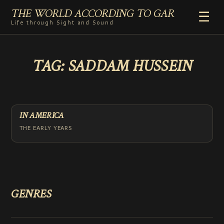
THE WORLD ACCORDING TO GAR
☰
Life through Sight and Sound
HOME
TAG:
SADDAM HUSSEIN
GENRES
VIDEO SHORTS
PHOTOGRAPHY
RADIO
IN AMERICA
COMMENTARY
THE EARLY YEARS
ABOUT
ADD TO HOME SCREEN
GENRES