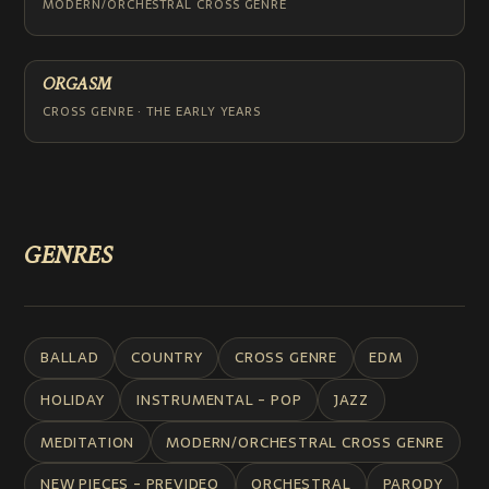
MODERN/ORCHESTRAL CROSS GENRE
ORGASM
CROSS GENRE · THE EARLY YEARS
GENRES
BALLAD
COUNTRY
CROSS GENRE
EDM
HOLIDAY
INSTRUMENTAL - POP
JAZZ
MEDITATION
MODERN/ORCHESTRAL CROSS GENRE
NEW PIECES - PREVIDEO
ORCHESTRAL
PARODY