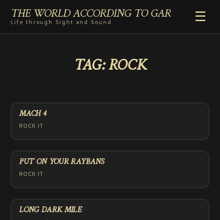
THE WORLD ACCORDING TO GAR
☰
Life through Sight and Sound
HOME
TAG:
ROCK
GENRES
VIDEO SHORTS
PHOTOGRAPHY
RADIO
MACH 4
COMMENTARY
ROCK IT
ABOUT
ADD TO HOME SCREEN
PUT ON YOUR RAYBANS
ROCK IT
LONG DARK MILE