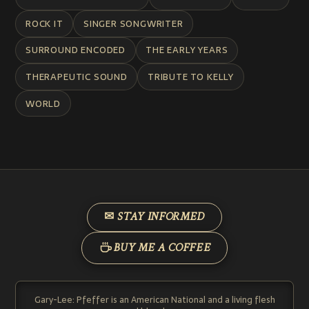
ROCK IT
SINGER SONGWRITER
SURROUND ENCODED
THE EARLY YEARS
THERAPEUTIC SOUND
TRIBUTE TO KELLY
WORLD
✉ STAY INFORMED
BUY ME A COFFEE
Gary-Lee: Pfeffer is an American National and a living flesh