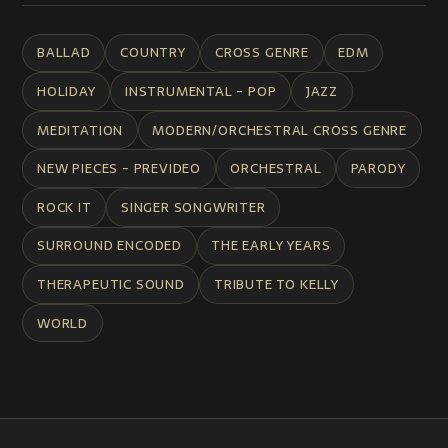
BALLAD
COUNTRY
CROSS GENRE
EDM
HOLIDAY
INSTRUMENTAL - POP
JAZZ
MEDITATION
MODERN/ORCHESTRAL CROSS GENRE
NEW PIECES - PREVIDEO
ORCHESTRAL
PARODY
ROCK IT
SINGER SONGWRITER
SURROUND ENCODED
THE EARLY YEARS
THERAPEUTIC SOUND
TRIBUTE TO KELLY
WORLD