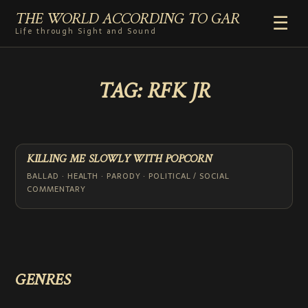
THE WORLD ACCORDING TO GAR
☰
Life through Sight and Sound
HOME
TAG:
RFK JR
GENRES
VIDEO SHORTS
PHOTOGRAPHY
RADIO
KILLING ME SLOWLY WITH POPCORN
COMMENTARY
BALLAD · HEALTH · PARODY · POLITICAL / SOCIAL
COMMENTARY
ABOUT
ADD TO HOME SCREEN
GENRES