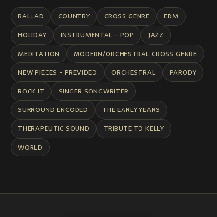
BALLAD
COUNTRY
CROSS GENRE
EDM
HOLIDAY
INSTRUMENTAL - POP
JAZZ
MEDITATION
MODERN/ORCHESTRAL CROSS GENRE
NEW PIECES - PREVIDEO
ORCHESTRAL
PARODY
ROCK IT
SINGER SONGWRITER
SURROUND ENCODED
THE EARLY YEARS
THERAPEUTIC SOUND
TRIBUTE TO KELLY
WORLD