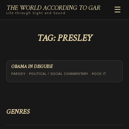
THE WORLD ACCORDING TO GAR
☰
Life through Sight and Sound
HOME
TAG:
PRESLEY
GENRES
VIDEO SHORTS
PHOTOGRAPHY
RADIO
OBAMA IN DISGUISE
COMMENTARY
PARODY · POLITICAL / SOCIAL COMMENTARY · ROCK IT
ABOUT
ADD TO HOME SCREEN
GENRES