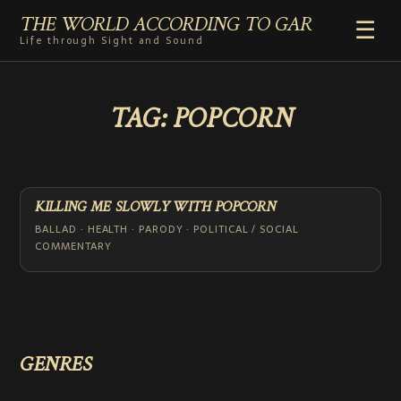
THE WORLD ACCORDING TO GAR
☰
Life through Sight and Sound
HOME
TAG:
POPCORN
GENRES
VIDEO SHORTS
PHOTOGRAPHY
RADIO
KILLING ME SLOWLY WITH POPCORN
COMMENTARY
BALLAD · HEALTH · PARODY · POLITICAL / SOCIAL
COMMENTARY
ABOUT
GENRES