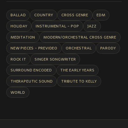
BALLAD
COUNTRY
CROSS GENRE
EDM
HOLIDAY
INSTRUMENTAL - POP
JAZZ
MEDITATION
MODERN/ORCHESTRAL CROSS GENRE
NEW PIECES - PREVIDEO
ORCHESTRAL
PARODY
ROCK IT
SINGER SONGWRITER
SURROUND ENCODED
THE EARLY YEARS
THERAPEUTIC SOUND
TRIBUTE TO KELLY
WORLD