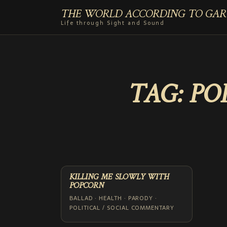
THE WORLD ACCORDING TO GAR
Life through Sight and Sound
TAG:
PO
KILLING ME SLOWLY WITH
POPCORN
BALLAD · HEALTH · PARODY ·
POLITICAL / SOCIAL COMMENTARY