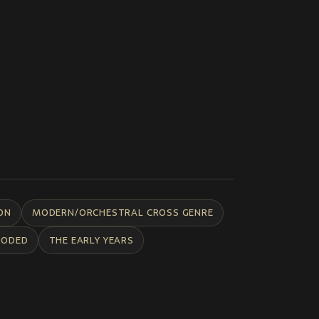
ON
MODERN/ORCHESTRAL CROSS GENRE
CODED
THE EARLY YEARS