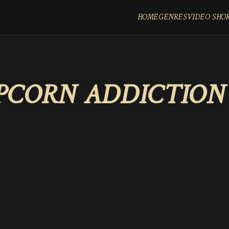
HOME
GENRES
VIDEO SHO
PCORN ADDICTION