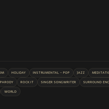
DM
HOLIDAY
INSTRUMENTAL - POP
JAZZ
MEDITATI
PARODY
ROCK IT
SINGER SONGWRITER
SURROUND EN
WORLD