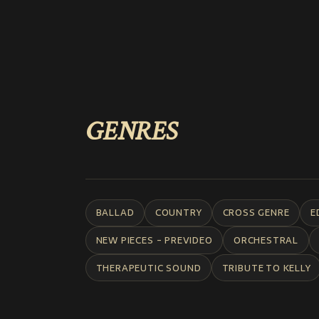
GENRES
BALLAD
COUNTRY
CROSS GENRE
E
NEW PIECES - PREVIDEO
ORCHESTRAL
THERAPEUTIC SOUND
TRIBUTE TO KELLY