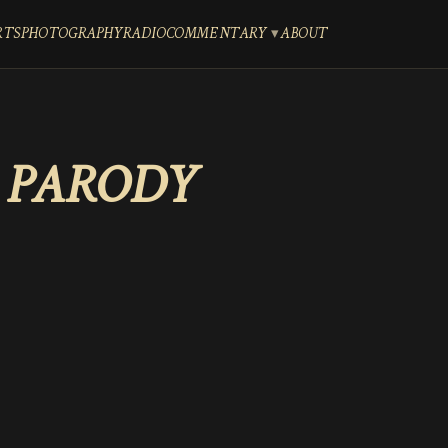
RTS
PHOTOGRAPHY
RADIO
COMMENTARY
ABOUT
 PARODY