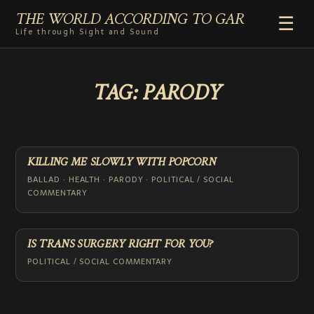
THE WORLD ACCORDING TO GAR
☰
Life through Sight and Sound
HOME
TAG:
PARODY
GENRES
VIDEO SHORTS
PHOTOGRAPHY
RADIO
KILLING ME SLOWLY WITH POPCORN
COMMENTARY
BALLAD · HEALTH · PARODY · POLITICAL / SOCIAL
COMMENTARY
ABOUT
ADD TO HOME SCREEN
IS TRANS SURGERY RIGHT FOR YOU?
POLITICAL / SOCIAL COMMENTARY