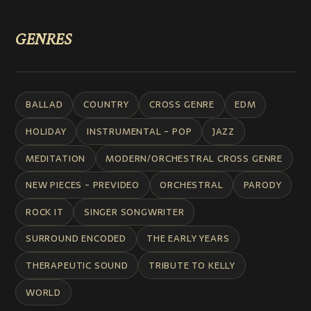
GENRES
BALLAD
COUNTRY
CROSS GENRE
EDM
HOLIDAY
INSTRUMENTAL - POP
JAZZ
MEDITATION
MODERN/ORCHESTRAL CROSS GENRE
NEW PIECES - PREVIDEO
ORCHESTRAL
PARODY
ROCK IT
SINGER SONGWRITER
SURROUND ENCODED
THE EARLY YEARS
THERAPEUTIC SOUND
TRIBUTE TO KELLY
WORLD