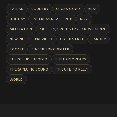
BALLAD
COUNTRY
CROSS GENRE
EDM
HOLIDAY
INSTRUMENTAL - POP
JAZZ
MEDITATION
MODERN/ORCHESTRAL CROSS GENRE
NEW PIECES - PREVIDEO
ORCHESTRAL
PARODY
ROCK IT
SINGER SONGWRITER
SURROUND ENCODED
THE EARLY YEARS
THERAPEUTIC SOUND
TRIBUTE TO KELLY
WORLD