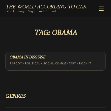
THE WORLD ACCORDING TO GAR
☰
Life through Sight and Sound
HOME
TAG:
OBAMA
GENRES
VIDEO SHORTS
PHOTOGRAPHY
RADIO
OBAMA IN DISGUISE
COMMENTARY
PARODY · POLITICAL / SOCIAL COMMENTARY · ROCK IT
ABOUT
ADD TO HOME SCREEN
GENRES