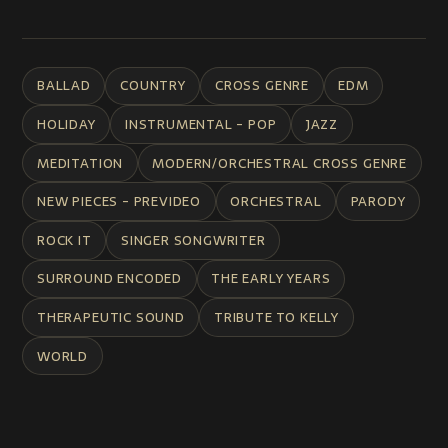
BALLAD
COUNTRY
CROSS GENRE
EDM
HOLIDAY
INSTRUMENTAL - POP
JAZZ
MEDITATION
MODERN/ORCHESTRAL CROSS GENRE
NEW PIECES - PREVIDEO
ORCHESTRAL
PARODY
ROCK IT
SINGER SONGWRITER
SURROUND ENCODED
THE EARLY YEARS
THERAPEUTIC SOUND
TRIBUTE TO KELLY
WORLD