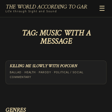
THE WORLD ACCORDING TO GAR
☰
Life through Sight and Sound
HOME
TAG:
MUSIC WITH A
GENRES
MESSAGE
VIDEO SHORTS
PHOTOGRAPHY
RADIO
COMMENTARY
KILLING ME SLOWLY WITH POPCORN
ABOUT
BALLAD · HEALTH · PARODY · POLITICAL / SOCIAL
COMMENTARY
ADD TO HOME SCREEN
GENRES