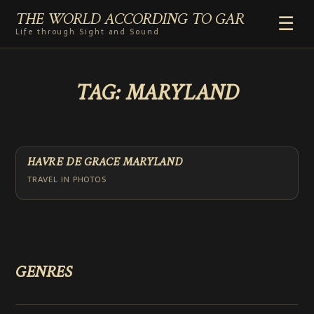
THE WORLD ACCORDING TO GAR
☰
Life through Sight and Sound
HOME
TAG:
MARYLAND
GENRES
VIDEO SHORTS
PHOTOGRAPHY
RADIO
HAVRE DE GRACE MARYLAND
COMMENTARY
TRAVEL IN PHOTOS
ABOUT
ADD TO HOME SCREEN
GENRES