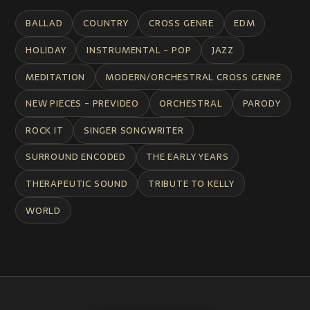
BALLAD
COUNTRY
CROSS GENRE
EDM
HOLIDAY
INSTRUMENTAL - POP
JAZZ
MEDITATION
MODERN/ORCHESTRAL CROSS GENRE
NEW PIECES - PREVIDEO
ORCHESTRAL
PARODY
ROCK IT
SINGER SONGWRITER
SURROUND ENCODED
THE EARLY YEARS
THERAPEUTIC SOUND
TRIBUTE TO KELLY
WORLD