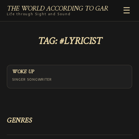
THE WORLD ACCORDING TO GAR
☰
Life through Sight and Sound
HOME
TAG:
#LYRICIST
GENRES
VIDEO SHORTS
PHOTOGRAPHY
RADIO
WOKE UP
COMMENTARY
SINGER SONGWRITER
ABOUT
ADD TO HOME SCREEN
GENRES