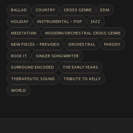
BALLAD
COUNTRY
CROSS GENRE
EDM
HOLIDAY
INSTRUMENTAL - POP
JAZZ
MEDITATION
MODERN/ORCHESTRAL CROSS GENRE
NEW PIECES - PREVIDEO
ORCHESTRAL
PARODY
ROCK IT
SINGER SONGWRITER
SURROUND ENCODED
THE EARLY YEARS
THERAPEUTIC SOUND
TRIBUTE TO KELLY
WORLD