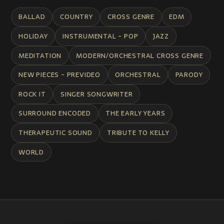
BALLAD
COUNTRY
CROSS GENRE
EDM
HOLIDAY
INSTRUMENTAL - POP
JAZZ
MEDITATION
MODERN/ORCHESTRAL CROSS GENRE
NEW PIECES - PREVIDEO
ORCHESTRAL
PARODY
ROCK IT
SINGER SONGWRITER
SURROUND ENCODED
THE EARLY YEARS
THERAPEUTIC SOUND
TRIBUTE TO KELLY
WORLD