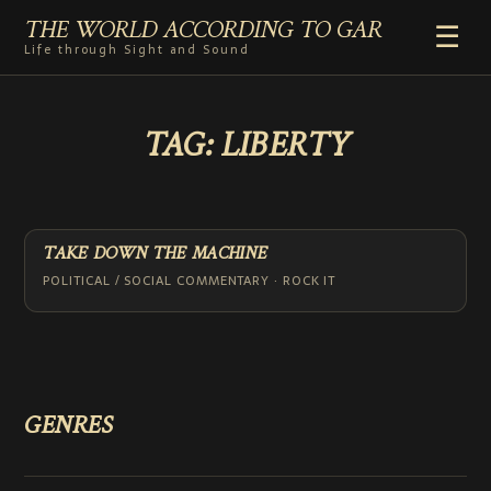
THE WORLD ACCORDING TO GAR
☰
Life through Sight and Sound
HOME
TAG:
LIBERTY
GENRES
VIDEO SHORTS
PHOTOGRAPHY
RADIO
TAKE DOWN THE MACHINE
COMMENTARY
POLITICAL / SOCIAL COMMENTARY · ROCK IT
ABOUT
ADD TO HOME SCREEN
GENRES