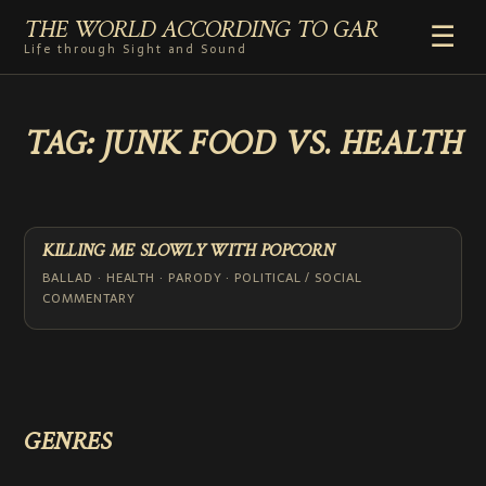
THE WORLD ACCORDING TO GAR
☰
Life through Sight and Sound
HOME
TAG:
JUNK FOOD VS. HEALTH
GENRES
VIDEO SHORTS
PHOTOGRAPHY
RADIO
KILLING ME SLOWLY WITH POPCORN
COMMENTARY
BALLAD · HEALTH · PARODY · POLITICAL / SOCIAL
COMMENTARY
ABOUT
ADD TO HOME SCREEN
GENRES