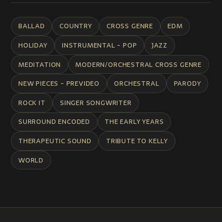
BALLAD
COUNTRY
CROSS GENRE
EDM
HOLIDAY
INSTRUMENTAL - POP
JAZZ
MEDITATION
MODERN/ORCHESTRAL CROSS GENRE
NEW PIECES - PREVIDEO
ORCHESTRAL
PARODY
ROCK IT
SINGER SONGWRITER
SURROUND ENCODED
THE EARLY YEARS
THERAPEUTIC SOUND
TRIBUTE TO KELLY
WORLD