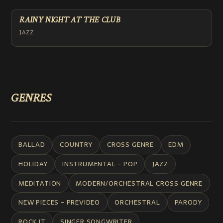
RAINY NIGHT AT THE CLUB
JAZZ
GENRES
BALLAD
COUNTRY
CROSS GENRE
EDM
HOLIDAY
INSTRUMENTAL - POP
JAZZ
MEDITATION
MODERN/ORCHESTRAL CROSS GENRE
NEW PIECES - PREVIDEO
ORCHESTRAL
PARODY
ROCK IT
SINGER SONGWRITER