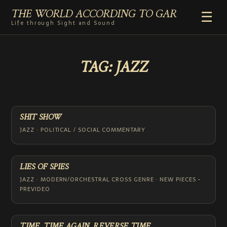
THE WORLD ACCORDING TO GAR
☰
Life through Sight and Sound
HOME
TAG:
JAZZ
GENRES
VIDEO SHORTS
PHOTOGRAPHY
RADIO
SHIT SHOW
COMMENTARY
JAZZ · POLITICAL / SOCIAL COMMENTARY
ABOUT
ADD TO HOME SCREEN
LIES OF SPIES
JAZZ · MODERN/ORCHESTRAL CROSS GENRE · NEW PIECES -
PREVIDEO
TIME, TIME AGAIN, REVERSE TIME