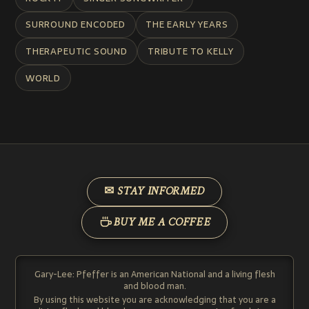
SURROUND ENCODED
THE EARLY YEARS
THERAPEUTIC SOUND
TRIBUTE TO KELLY
WORLD
✉ STAY INFORMED
BUY ME A COFFEE
Gary-Lee: Pfeffer is an American National and a living flesh
and blood man.
By using this website you are acknowledging that you are a