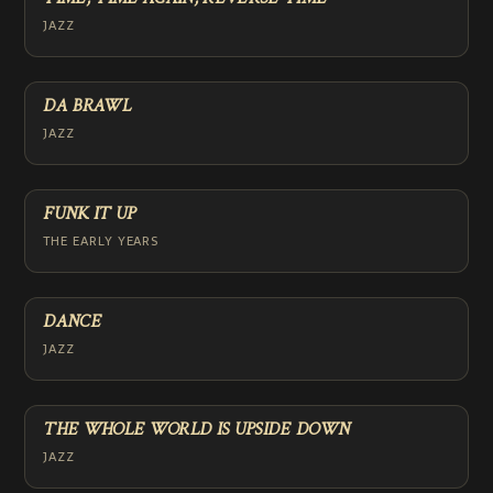
JAZZ
DA BRAWL
JAZZ
FUNK IT UP
THE EARLY YEARS
DANCE
JAZZ
THE WHOLE WORLD IS UPSIDE DOWN
JAZZ