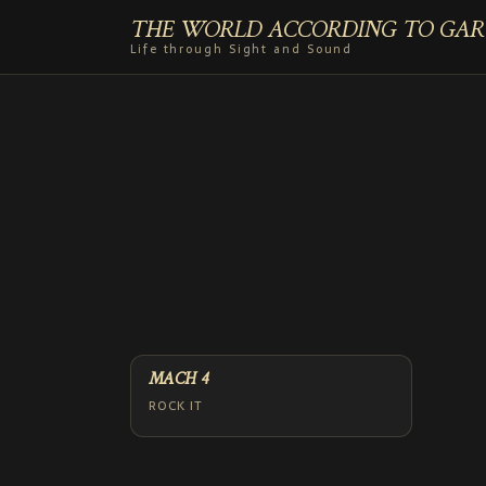
THE WORLD ACCORDING TO GAR
Life through Sight and Sound
MACH 4
ROCK IT