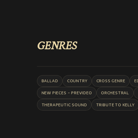
GENRES
BALLAD
COUNTRY
CROSS GENRE
E
NEW PIECES - PREVIDEO
ORCHESTRAL
THERAPEUTIC SOUND
TRIBUTE TO KELLY