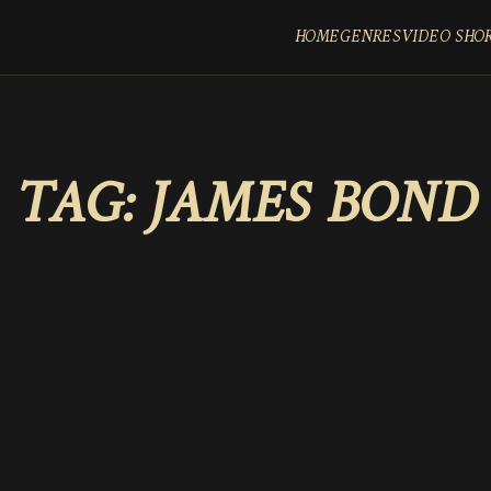
HOME
GENRES
VIDEO SHO
TAG:
JAMES BOND