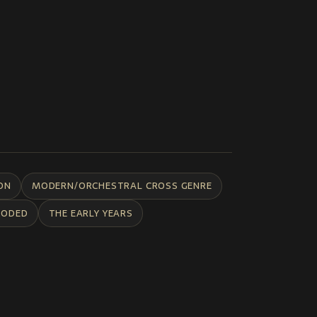
ON
MODERN/ORCHESTRAL CROSS GENRE
CODED
THE EARLY YEARS