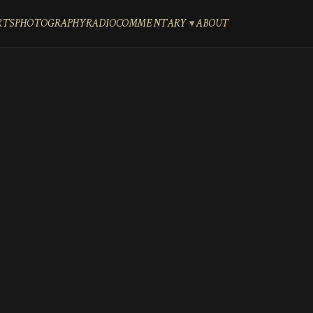
RTS
PHOTOGRAPHY
RADIO
COMMENTARY
ABOUT