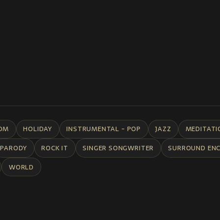
DM
HOLIDAY
INSTRUMENTAL - POP
JAZZ
MEDITATI
PARODY
ROCK IT
SINGER SONGWRITER
SURROUND EN
WORLD