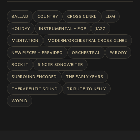
BALLAD
COUNTRY
CROSS GENRE
EDM
HOLIDAY
INSTRUMENTAL - POP
JAZZ
MEDITATION
MODERN/ORCHESTRAL CROSS GENRE
NEW PIECES - PREVIDEO
ORCHESTRAL
PARODY
ROCK IT
SINGER SONGWRITER
SURROUND ENCODED
THE EARLY YEARS
THERAPEUTIC SOUND
TRIBUTE TO KELLY
WORLD