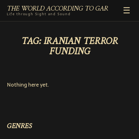
THE WORLD ACCORDING TO GAR
☰
Life through Sight and Sound
HOME
TAG:
IRANIAN TERROR
GENRES
FUNDING
VIDEO SHORTS
PHOTOGRAPHY
RADIO
COMMENTARY
Nothing here yet.
ABOUT
ADD TO HOME SCREEN
GENRES