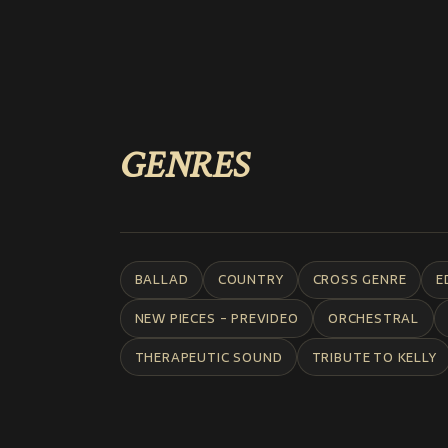
GENRES
BALLAD
COUNTRY
CROSS GENRE
E
NEW PIECES - PREVIDEO
ORCHESTRAL
THERAPEUTIC SOUND
TRIBUTE TO KELLY