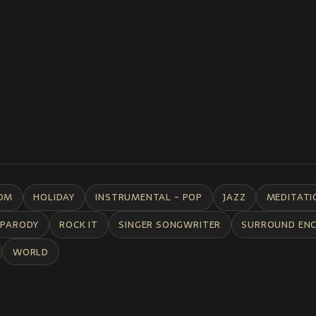
DM
HOLIDAY
INSTRUMENTAL - POP
JAZZ
MEDITATI
PARODY
ROCK IT
SINGER SONGWRITER
SURROUND EN
WORLD