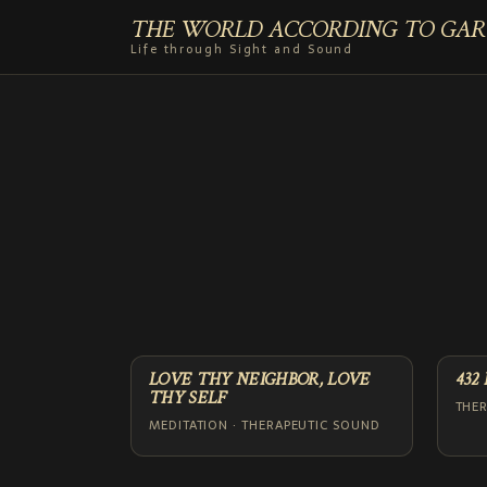
THE WORLD ACCORDING TO GAR
Life through Sight and Sound
LOVE THY NEIGHBOR, LOVE
432
THY SELF
THE
MEDITATION · THERAPEUTIC SOUND