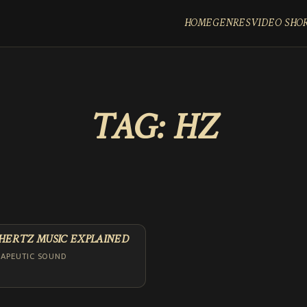
HOME
GENRES
VIDEO SHO
TAG:
HZ
 HERTZ MUSIC EXPLAINED
RAPEUTIC SOUND