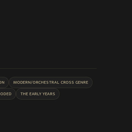
ON
MODERN/ORCHESTRAL CROSS GENRE
CODED
THE EARLY YEARS