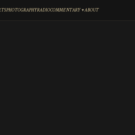
RTS
PHOTOGRAPHY
RADIO
COMMENTARY
ABOUT