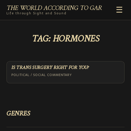
THE WORLD ACCORDING TO GAR
☰
Life through Sight and Sound
HOME
TAG:
HORMONES
GENRES
VIDEO SHORTS
PHOTOGRAPHY
RADIO
IS TRANS SURGERY RIGHT FOR YOU?
COMMENTARY
POLITICAL / SOCIAL COMMENTARY
ABOUT
ADD TO HOME SCREEN
GENRES