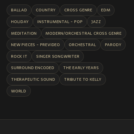
BALLAD
COUNTRY
CROSS GENRE
EDM
HOLIDAY
INSTRUMENTAL - POP
JAZZ
MEDITATION
MODERN/ORCHESTRAL CROSS GENRE
NEW PIECES - PREVIDEO
ORCHESTRAL
PARODY
ROCK IT
SINGER SONGWRITER
SURROUND ENCODED
THE EARLY YEARS
THERAPEUTIC SOUND
TRIBUTE TO KELLY
WORLD