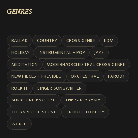
GENRES
BALLAD
COUNTRY
CROSS GENRE
EDM
HOLIDAY
INSTRUMENTAL - POP
JAZZ
MEDITATION
MODERN/ORCHESTRAL CROSS GENRE
NEW PIECES - PREVIDEO
ORCHESTRAL
PARODY
ROCK IT
SINGER SONGWRITER
SURROUND ENCODED
THE EARLY YEARS
THERAPEUTIC SOUND
TRIBUTE TO KELLY
WORLD