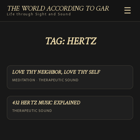
THE WORLD ACCORDING TO GAR
☰
Life through Sight and Sound
HOME
TAG:
HERTZ
GENRES
VIDEO SHORTS
PHOTOGRAPHY
RADIO
LOVE THY NEIGHBOR, LOVE THY SELF
COMMENTARY
MEDITATION · THERAPEUTIC SOUND
ABOUT
ADD TO HOME SCREEN
432 HERTZ MUSIC EXPLAINED
THERAPEUTIC SOUND