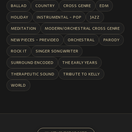
BALLAD
COUNTRY
CROSS GENRE
EDM
HOLIDAY
INSTRUMENTAL - POP
JAZZ
MEDITATION
MODERN/ORCHESTRAL CROSS GENRE
NEW PIECES - PREVIDEO
ORCHESTRAL
PARODY
ROCK IT
SINGER SONGWRITER
SURROUND ENCODED
THE EARLY YEARS
THERAPEUTIC SOUND
TRIBUTE TO KELLY
WORLD