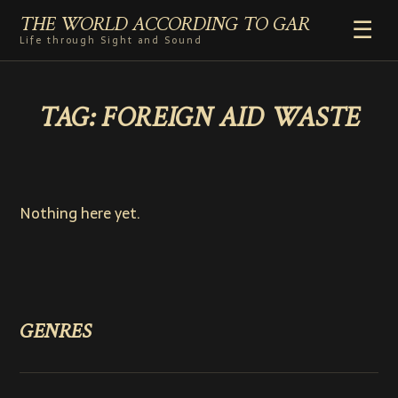
THE WORLD ACCORDING TO GAR
☰
Life through Sight and Sound
HOME
TAG:
FOREIGN AID WASTE
GENRES
VIDEO SHORTS
PHOTOGRAPHY
RADIO
Nothing here yet.
COMMENTARY
ABOUT
ADD TO HOME SCREEN
GENRES