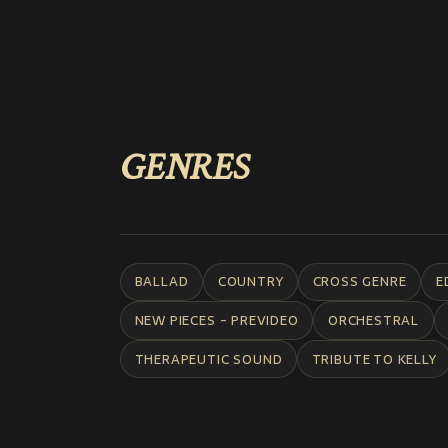
GENRES
BALLAD
COUNTRY
CROSS GENRE
E
NEW PIECES - PREVIDEO
ORCHESTRAL
THERAPEUTIC SOUND
TRIBUTE TO KELLY