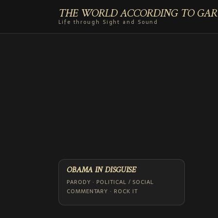
THE WORLD ACCORDING TO GAR
Life through Sight and Sound
OBAMA IN DISGUISE
PARODY · POLITICAL / SOCIAL
COMMENTARY · ROCK IT