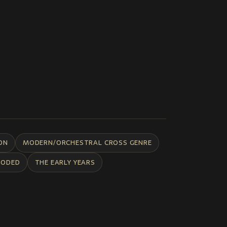
ON
MODERN/ORCHESTRAL CROSS GENRE
CODED
THE EARLY YEARS