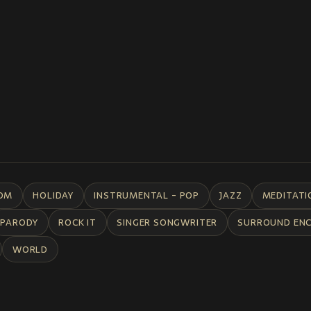
DM
HOLIDAY
INSTRUMENTAL - POP
JAZZ
MEDITATI
PARODY
ROCK IT
SINGER SONGWRITER
SURROUND EN
WORLD