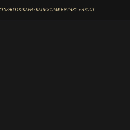
RTS
PHOTOGRAPHY
RADIO
COMMENTARY
ABOUT