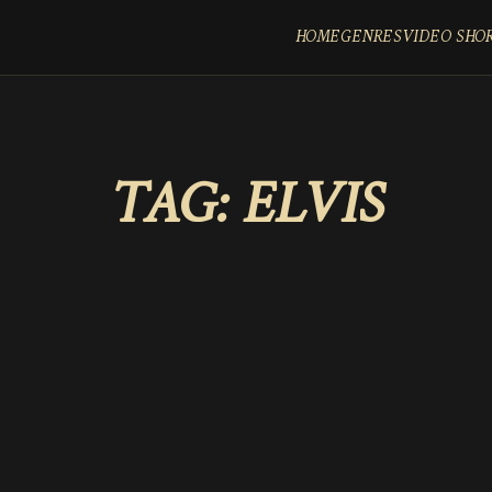
HOME
GENRES
VIDEO SHO
TAG:
ELVIS