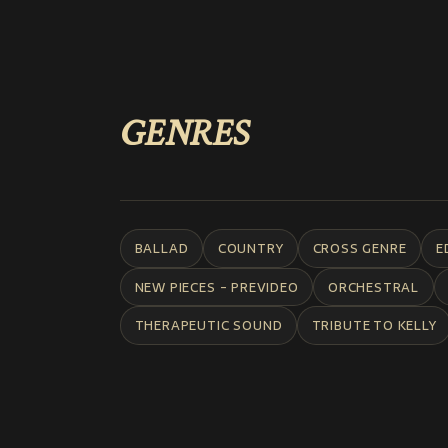
GENRES
BALLAD
COUNTRY
CROSS GENRE
E
NEW PIECES - PREVIDEO
ORCHESTRAL
THERAPEUTIC SOUND
TRIBUTE TO KELLY