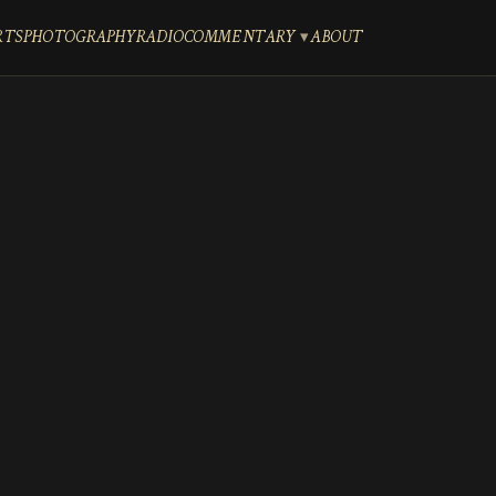
RTS
PHOTOGRAPHY
RADIO
COMMENTARY
ABOUT