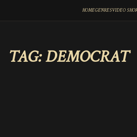
HOME
GENRES
VIDEO SHO
TAG:
DEMOCRAT