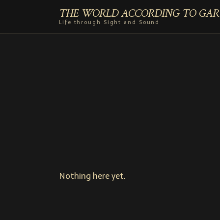
THE WORLD ACCORDING TO GAR
Life through Sight and Sound
Nothing here yet.