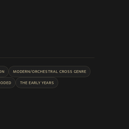
ON
MODERN/ORCHESTRAL CROSS GENRE
CODED
THE EARLY YEARS