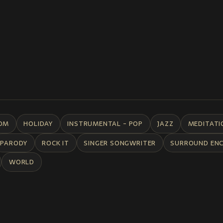
DM
HOLIDAY
INSTRUMENTAL - POP
JAZZ
MEDITATI
PARODY
ROCK IT
SINGER SONGWRITER
SURROUND EN
WORLD