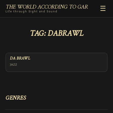
THE WORLD ACCORDING TO GAR
☰
Life through Sight and Sound
HOME
TAG:
DABRAWL
GENRES
VIDEO SHORTS
PHOTOGRAPHY
RADIO
DA BRAWL
COMMENTARY
JAZZ
ABOUT
ADD TO HOME SCREEN
GENRES