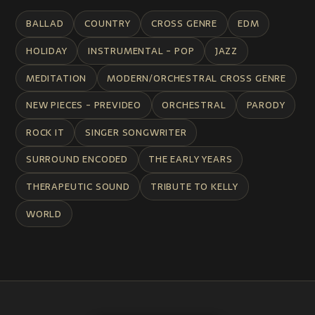
BALLAD
COUNTRY
CROSS GENRE
EDM
HOLIDAY
INSTRUMENTAL - POP
JAZZ
MEDITATION
MODERN/ORCHESTRAL CROSS GENRE
NEW PIECES - PREVIDEO
ORCHESTRAL
PARODY
ROCK IT
SINGER SONGWRITER
SURROUND ENCODED
THE EARLY YEARS
THERAPEUTIC SOUND
TRIBUTE TO KELLY
WORLD