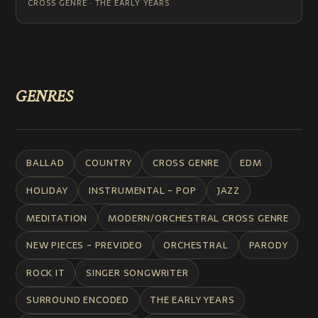
CROSS GENRE · THE EARLY YEARS
GENRES
BALLAD
COUNTRY
CROSS GENRE
EDM
HOLIDAY
INSTRUMENTAL - POP
JAZZ
MEDITATION
MODERN/ORCHESTRAL CROSS GENRE
NEW PIECES - PREVIDEO
ORCHESTRAL
PARODY
ROCK IT
SINGER SONGWRITER
SURROUND ENCODED
THE EARLY YEARS