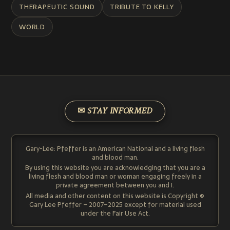
THERAPEUTIC SOUND
TRIBUTE TO KELLY
WORLD
✉ STAY INFORMED
Gary-Lee: Pfeffer is an American National and a living flesh
and blood man.
By using this website you are acknowledging that you are a
living flesh and blood man or woman engaging freely in a
private agreement between you and I.
All media and other content on this website is Copyright ©
Gary Lee Pfeffer – 2007–2025 except for material used
under the Fair Use Act.