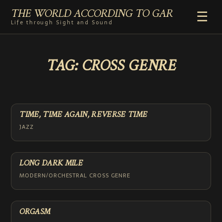
THE WORLD ACCORDING TO GAR
☰
Life through Sight and Sound
HOME
TAG:
CROSS GENRE
GENRES
VIDEO SHORTS
PHOTOGRAPHY
RADIO
TIME, TIME AGAIN, REVERSE TIME
COMMENTARY
JAZZ
ABOUT
LONG DARK MILE
MODERN/ORCHESTRAL CROSS GENRE
ORGASM