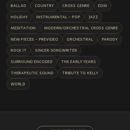
BALLAD
COUNTRY
CROSS GENRE
EDM
HOLIDAY
INSTRUMENTAL - POP
JAZZ
MEDITATION
MODERN/ORCHESTRAL CROSS GENRE
NEW PIECES - PREVIDEO
ORCHESTRAL
PARODY
ROCK IT
SINGER SONGWRITER
SURROUND ENCODED
THE EARLY YEARS
THERAPEUTIC SOUND
TRIBUTE TO KELLY
WORLD