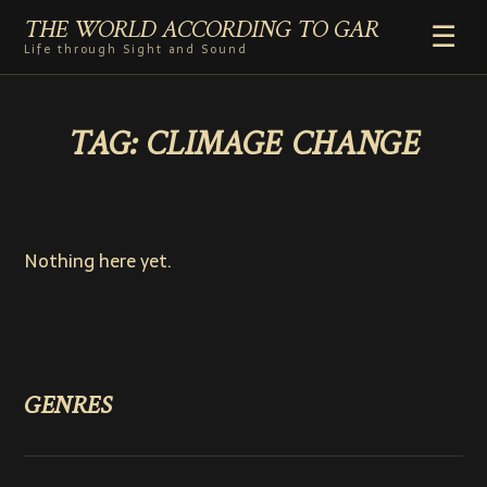
THE WORLD ACCORDING TO GAR
☰
Life through Sight and Sound
HOME
TAG:
CLIMAGE CHANGE
GENRES
VIDEO SHORTS
PHOTOGRAPHY
RADIO
Nothing here yet.
COMMENTARY
ABOUT
ADD TO HOME SCREEN
GENRES