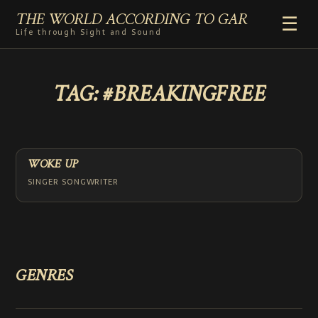
THE WORLD ACCORDING TO GAR
☰
Life through Sight and Sound
HOME
TAG:
#BREAKINGFREE
GENRES
VIDEO SHORTS
PHOTOGRAPHY
RADIO
WOKE UP
COMMENTARY
SINGER SONGWRITER
ABOUT
ADD TO HOME SCREEN
GENRES