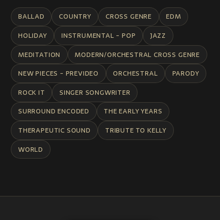
BALLAD
COUNTRY
CROSS GENRE
EDM
HOLIDAY
INSTRUMENTAL - POP
JAZZ
MEDITATION
MODERN/ORCHESTRAL CROSS GENRE
NEW PIECES - PREVIDEO
ORCHESTRAL
PARODY
ROCK IT
SINGER SONGWRITER
SURROUND ENCODED
THE EARLY YEARS
THERAPEUTIC SOUND
TRIBUTE TO KELLY
WORLD