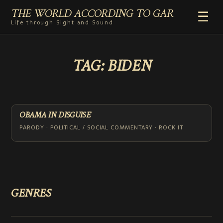
THE WORLD ACCORDING TO GAR
☰
Life through Sight and Sound
HOME
TAG:
BIDEN
GENRES
VIDEO SHORTS
PHOTOGRAPHY
RADIO
OBAMA IN DISGUISE
COMMENTARY
PARODY · POLITICAL / SOCIAL COMMENTARY · ROCK IT
ABOUT
ADD TO HOME SCREEN
GENRES