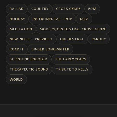
BALLAD
COUNTRY
CROSS GENRE
EDM
HOLIDAY
INSTRUMENTAL - POP
JAZZ
MEDITATION
MODERN/ORCHESTRAL CROSS GENRE
NEW PIECES - PREVIDEO
ORCHESTRAL
PARODY
ROCK IT
SINGER SONGWRITER
SURROUND ENCODED
THE EARLY YEARS
THERAPEUTIC SOUND
TRIBUTE TO KELLY
WORLD