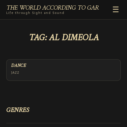
THE WORLD ACCORDING TO GAR
☰
Life through Sight and Sound
HOME
TAG:
AL DIMEOLA
GENRES
VIDEO SHORTS
PHOTOGRAPHY
RADIO
DANCE
COMMENTARY
JAZZ
ABOUT
ADD TO HOME SCREEN
GENRES