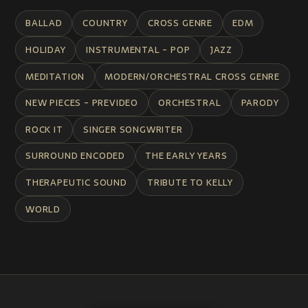
BALLAD
COUNTRY
CROSS GENRE
EDM
HOLIDAY
INSTRUMENTAL - POP
JAZZ
MEDITATION
MODERN/ORCHESTRAL CROSS GENRE
NEW PIECES - PREVIDEO
ORCHESTRAL
PARODY
ROCK IT
SINGER SONGWRITER
SURROUND ENCODED
THE EARLY YEARS
THERAPEUTIC SOUND
TRIBUTE TO KELLY
WORLD