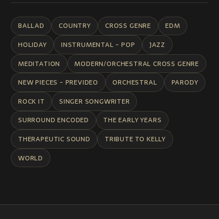
BALLAD
COUNTRY
CROSS GENRE
EDM
HOLIDAY
INSTRUMENTAL - POP
JAZZ
MEDITATION
MODERN/ORCHESTRAL CROSS GENRE
NEW PIECES - PREVIDEO
ORCHESTRAL
PARODY
ROCK IT
SINGER SONGWRITER
SURROUND ENCODED
THE EARLY YEARS
THERAPEUTIC SOUND
TRIBUTE TO KELLY
WORLD