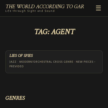
THE WORLD ACCORDING TO GAR
☰
Life through Sight and Sound
HOME
TAG:
AGENT
GENRES
VIDEO SHORTS
PHOTOGRAPHY
RADIO
LIES OF SPIES
COMMENTARY
JAZZ · MODERN/ORCHESTRAL CROSS GENRE · NEW PIECES -
PREVIDEO
ABOUT
ADD TO HOME SCREEN
GENRES