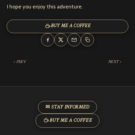
I hope you enjoy this adventure.
BUY ME A COFFEE
‹ PREV
NEXT ›
✉ STAY INFORMED
BUY ME A COFFEE