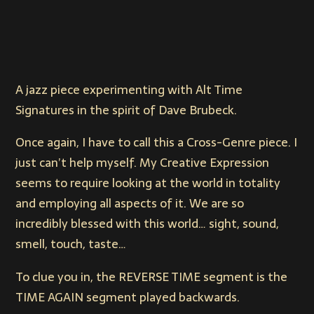
A jazz piece experimenting with Alt Time
Signatures in the spirit of Dave Brubeck.
Once again, I have to call this a Cross-Genre piece. I
just can’t help myself. My Creative Expression
seems to require looking at the world in totality
and employing all aspects of it. We are so
incredibly blessed with this world… sight, sound,
smell, touch, taste…
To clue you in, the REVERSE TIME segment is the
TIME AGAIN segment played backwards.