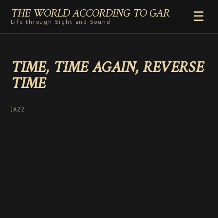
THE WORLD ACCORDING TO GAR
☰
Life through Sight and Sound
HOME
TIME, TIME AGAIN, REVERSE
GENRES
TIME
VIDEO SHORTS
PHOTOGRAPHY
RADIO
JAZZ
COMMENTARY
ABOUT
ADD TO HOME SCREEN