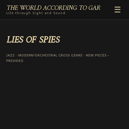
THE WORLD ACCORDING TO GAR
☰
Life through Sight and Sound
HOME
LIES OF SPIES
GENRES
VIDEO SHORTS
PHOTOGRAPHY
JAZZ · MODERN/ORCHESTRAL CROSS GENRE · NEW PIECES -
PREVIDEO
RADIO
COMMENTARY
ABOUT
ADD TO HOME SCREEN