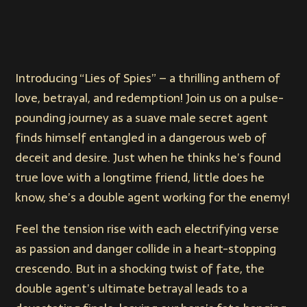
Introducing “Lies of Spies” – a thrilling anthem of
love, betrayal, and redemption! Join us on a pulse-
pounding journey as a suave male secret agent
finds himself entangled in a dangerous web of
deceit and desire. Just when he thinks he’s found
true love with a longtime friend, little does he
know, she’s a double agent working for the enemy!
Feel the tension rise with each electrifying verse
as passion and danger collide in a heart-stopping
crescendo. But in a shocking twist of fate, the
double agent’s ultimate betrayal leads to a