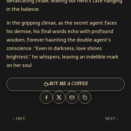
devastating finale, leaving our hero’s fate hanging
in the balance.
In the gripping climax, as the secret agent faces
his demise, his final words echo with profound
wisdom, forever haunting the double agent’s
conscience. “Even in darkness, love shines
brightest,” he whispers, leaving an indelible mark
on her soul.
BUY ME A COFFEE
‹ PREV
NEXT ›