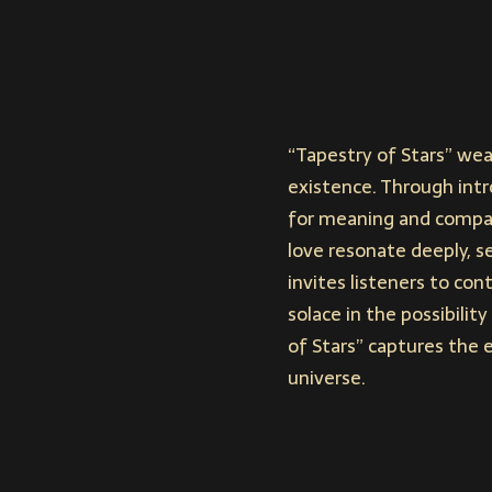
“Tapestry of Stars” wea
existence. Through intro
for meaning and compani
love resonate deeply, s
invites listeners to co
solace in the possibilit
of Stars” captures the 
universe.