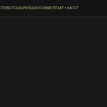
RTS
PHOTOGRAPHY
RADIO
COMMENTARY
ABOUT