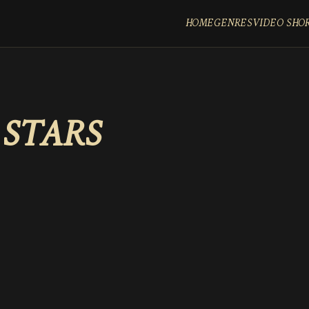
HOME
GENRES
VIDEO SHO
 STARS