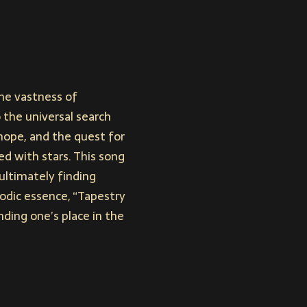
the vastness of
o the universal search
hope, and the quest for
d with stars. This song
ultimately finding
lodic essence, “Tapestry
ding one’s place in the