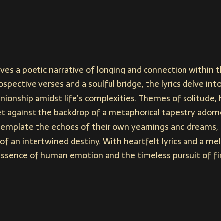
ves a poetic narrative of longing and connection within 
spective verses and a soulful bridge, the lyrics delve int
onship amidst life’s complexities. Themes of solitude, 
et against the backdrop of a metaphorical tapestry adorne
ntemplate the echoes of their own yearnings and dreams, 
y of an intertwined destiny. With heartfelt lyrics and a me
essence of human emotion and the timeless pursuit of fin