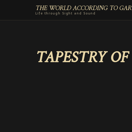
THE WORLD ACCORDING TO GAR
Life through Sight and Sound
TAPESTRY OF